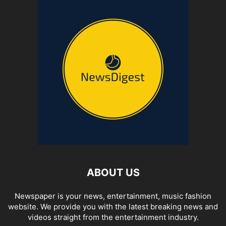
ABOUT US
Newspaper is your news, entertainment, music fashion
website. We provide you with the latest breaking news and
videos straight from the entertainment industry.