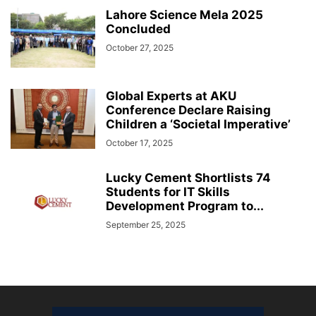
Lahore Science Mela 2025
Concluded
October 27, 2025
Global Experts at AKU
Conference Declare Raising
Children a ‘Societal Imperative’
October 17, 2025
Lucky Cement Shortlists 74
Students for IT Skills
Development Program to...
September 25, 2025