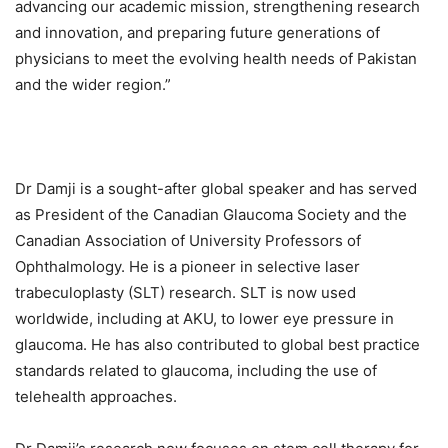
advancing our academic mission, strengthening research
and innovation, and preparing future generations of
physicians to meet the evolving health needs of Pakistan
and the wider region.”
Dr Damji is a sought-after global speaker and has served
as President of the Canadian Glaucoma Society and the
Canadian Association of University Professors of
Ophthalmology. He is a pioneer in selective laser
trabeculoplasty (SLT) research. SLT is now used
worldwide, including at AKU, to lower eye pressure in
glaucoma. He has also contributed to global best practice
standards related to glaucoma, including the use of
telehealth approaches.