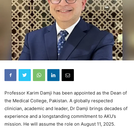
Professor Karim Damji has been appointed as the Dean of
the Medical College, Pakistan. A globally respected
clinician, academic and leader, Dr Damji brings decades of
experience and a longstanding commitment to AKU’s
mission. He will assume the role on August 11, 2025.