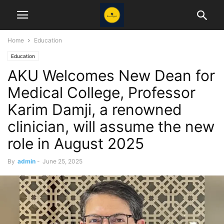
Home
Education
Education
AKU Welcomes New Dean for
Medical College, Professor
Karim Damji, a renowned
clinician, will assume the new
role in August 2025
By
admin
-
June 25, 2025