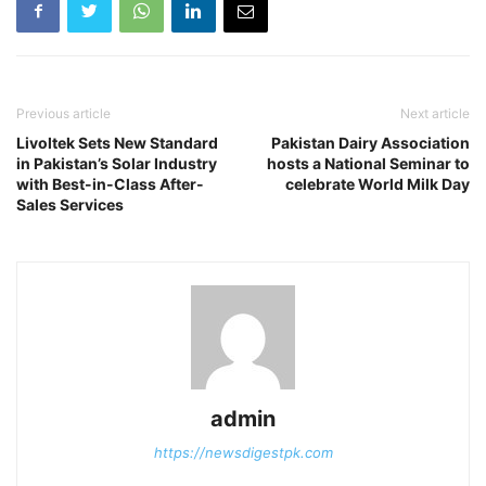
Previous article
Next article
Livoltek Sets New Standard
Pakistan Dairy Association
in Pakistan’s Solar Industry
hosts a National Seminar to
with Best-in-Class After-
celebrate World Milk Day
Sales Services
admin
https://newsdigestpk.com