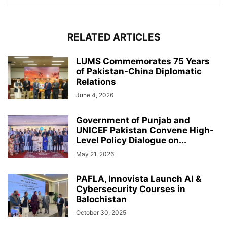
RELATED ARTICLES
LUMS Commemorates 75 Years
of Pakistan-China Diplomatic
Relations
June 4, 2026
Government of Punjab and
UNICEF Pakistan Convene High-
Level Policy Dialogue on...
May 21, 2026
PAFLA, Innovista Launch AI &
Cybersecurity Courses in
Balochistan
October 30, 2025