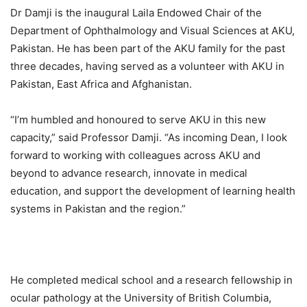
Dr Damji is the inaugural Laila Endowed Chair of the
Department of Ophthalmology and Visual Sciences at AKU,
Pakistan. He has been part of the AKU family for the past
three decades, having served as a volunteer with AKU in
Pakistan, East Africa and Afghanistan.
“I’m humbled and honoured to serve AKU in this new
capacity,” said Professor Damji. “As incoming Dean, I look
forward to working with colleagues across AKU and
beyond to advance research, innovate in medical
education, and support the development of learning health
systems in Pakistan and the region.”
He completed medical school and a research fellowship in
ocular pathology at the University of British Columbia,