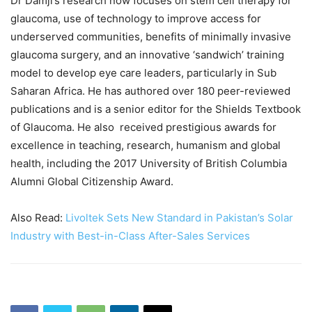
Dr Damji’s research now focuses on stem cell therapy for
glaucoma, use of technology to improve access for
underserved communities, benefits of minimally invasive
glaucoma surgery, and an innovative ‘sandwich’ training
model to develop eye care leaders, particularly in Sub
Saharan Africa. He has authored over 180 peer-reviewed
publications and is a senior editor for the Shields Textbook
of Glaucoma. He also received prestigious awards for
excellence in teaching, research, humanism and global
health, including the 2017 University of British Columbia
Alumni Global Citizenship Award.
Also Read:
Livoltek Sets New Standard in Pakistan’s Solar
Industry with Best-in-Class After-Sales Services