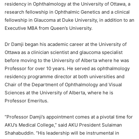
residency in Ophthalmology at the University of Ottawa, a
research fellowship in Ophthalmic Genetics and a clinical
fellowship in Glaucoma at Duke University, in addition to an
Executive MBA from Queen’s University.
Dr Damji began his academic career at the University of
Ottawa as a clinician scientist and glaucoma specialist
before moving to the University of Alberta where he was
Professor for over 10 years. He served as ophthalmology
residency programme director at both universities and
Chair of the Department of Ophthalmology and Visual
Sciences at the University of Alberta, where he is
Professor Emeritus.
“Professor Damji’s appointment comes at a pivotal time for
AKU’s Medical College,” said AKU President Sulaiman
Shahabuddin. “His leadership will be instrumental in