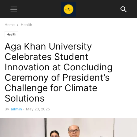
Home
Health
Health
Aga Khan University
Celebrates Student
Innovation at Concluding
Ceremony of President’s
Challenge for Climate
Solutions
By
admin
-
May 20, 2025