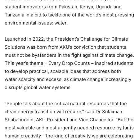
student innovators from Pakistan, Kenya, Uganda and
Tanzania in a bid to tackle one of the world’s most pressing
environmental issues: water.
Launched in 2022, the President’s Challenge for Climate
Solutions was born from AKU’s conviction that students
must not be bystanders in the fight against climate change.
This year’s theme – Every Drop Counts – inspired students
to develop practical, scalable ideas that address both
water scarcity and excess, as climate change increasingly
disrupts global water systems.
“People talk about the critical natural resources that the
clean energy transition will require,” said Dr Sulaiman
Shahabuddin, AKU President and Vice Chancellor. “But the
most valuable and most urgently needed resource by far is
human creativity – the kind of creativity we are celebrating