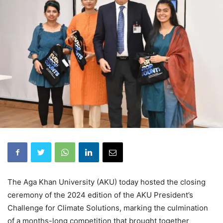
The Aga Khan University (AKU) today hosted the closing
ceremony of the 2024 edition of the AKU President’s
Challenge for Climate Solutions, marking the culmination
of a months-long competition that brought together