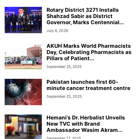
Rotary District 3271 Installs
Shahzad Sabir as District
Governor, Marks Centennial...
July 6, 2026
AKUH Marks World Pharmacists
Day, Celebrating Pharmacists as
Pillars of Patient...
September 25, 2025
Pakistan launches first 60-
minute cancer treatment centre
September 22, 2025
Hemani’s Dr. Herbalist Unveils
New TVC with Brand
Ambassador Wasim Akram...
September 17, 2025