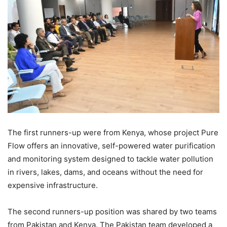
The first runners-up were from Kenya, whose project Pure
Flow offers an innovative, self-powered water purification
and monitoring system designed to tackle water pollution
in rivers, lakes, dams, and oceans without the need for
expensive infrastructure.
The second runners-up position was shared by two teams
from Pakistan and Kenya. The Pakistan team developed a