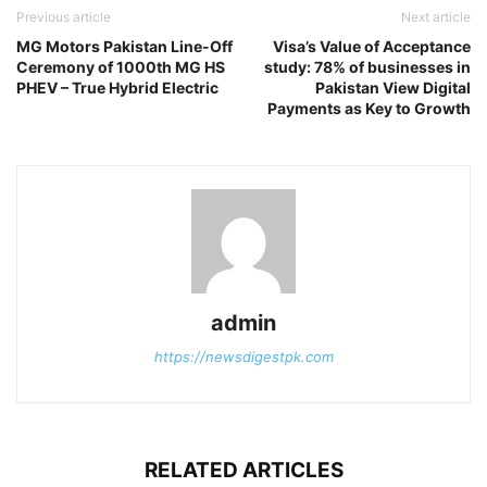
Previous article
Next article
MG Motors Pakistan Line-Off
Visa’s Value of Acceptance
Ceremony of 1000th MG HS
study: 78% of businesses in
PHEV – True Hybrid Electric
Pakistan View Digital
Payments as Key to Growth
admin
https://newsdigestpk.com
RELATED ARTICLES