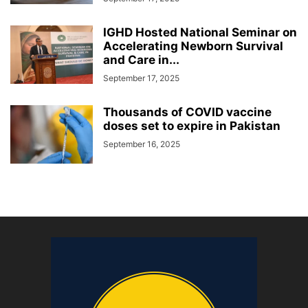
IGHD Hosted National Seminar on
Accelerating Newborn Survival
and Care in...
September 17, 2025
Thousands of COVID vaccine
doses set to expire in Pakistan
September 16, 2025