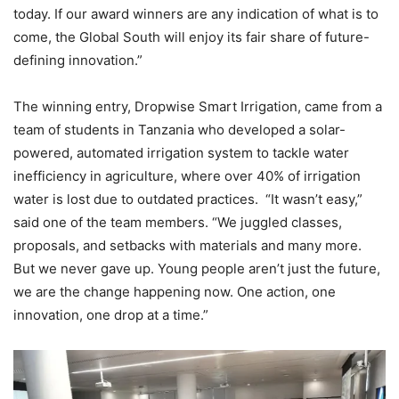
today. If our award winners are any indication of what is to
come, the Global South will enjoy its fair share of future-
defining innovation.”
The winning entry, Dropwise Smart Irrigation, came from a
team of students in Tanzania who developed a solar-
powered, automated irrigation system to tackle water
inefficiency in agriculture, where over 40% of irrigation
water is lost due to outdated practices. “It wasn’t easy,”
said one of the team members. “We juggled classes,
proposals, and setbacks with materials and many more.
But we never gave up. Young people aren’t just the future,
we are the change happening now. One action, one
innovation, one drop at a time.”