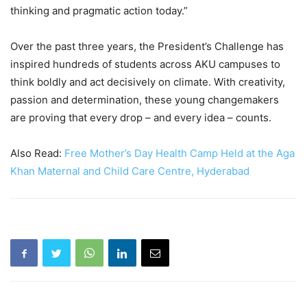
thinking and pragmatic action today.”
Over the past three years, the President’s Challenge has
inspired hundreds of students across AKU campuses to
think boldly and act decisively on climate. With creativity,
passion and determination, these young changemakers
are proving that every drop – and every idea – counts.
Also Read:
Free Mother’s Day Health Camp Held at the Aga
Khan Maternal and Child Care Centre, Hyderabad