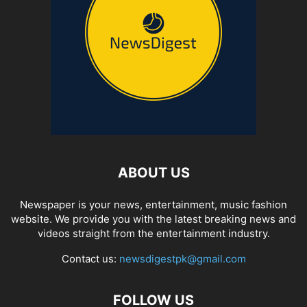
ABOUT US
Newspaper is your news, entertainment, music fashion
website. We provide you with the latest breaking news and
videos straight from the entertainment industry.
Contact us:
newsdigestpk@gmail.com
FOLLOW US