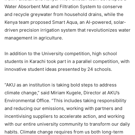
Water Absorbent Mat and Filtration System to conserve
and recycle greywater from household drains, while the
Kenya team proposed Smart Aqua, an AI-powered, solar-
driven precision irrigation system that revolutionizes water
management in agriculture.
In addition to the University competition, high school
students in Karachi took part in a parallel competition, with
innovative student ideas presented by 24 schools.
“AKU as an institution is taking bold steps to address
climate change,” said Miriam Kugele, Director at AKU’s
Environmental Office. “This includes taking responsibility
and reducing our emissions, working with partners and
incentivising suppliers to accelerate action, and working
with our entire university community to transform our daily
habits. Climate change requires from us both long-term