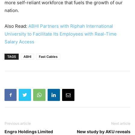
more self-reliant workforce that fuels the growth of our
nation.
Also Read:
ABHI Partners with Riphah International
University to Facilitate Its Employees with Real-Time
Salary Access
TAGS
ABHI
Fast Cables
Previous article
Next article
Engro Holdings Limited
New study by AKU reveals