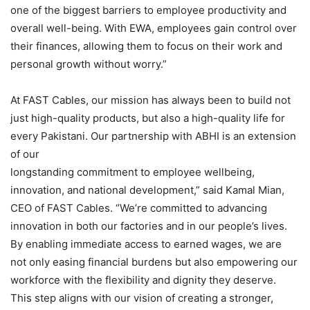
one of the biggest barriers to employee productivity and
overall well-being. With EWA, employees gain control over
their finances, allowing them to focus on their work and
personal growth without worry.”
At FAST Cables, our mission has always been to build not
just high-quality products, but also a high-quality life for
every Pakistani. Our partnership with ABHI is an extension
of our
longstanding commitment to employee wellbeing,
innovation, and national development,” said Kamal Mian,
CEO of FAST Cables. “We’re committed to advancing
innovation in both our factories and in our people’s lives.
By enabling immediate access to earned wages, we are
not only easing financial burdens but also empowering our
workforce with the flexibility and dignity they deserve.
This step aligns with our vision of creating a stronger,