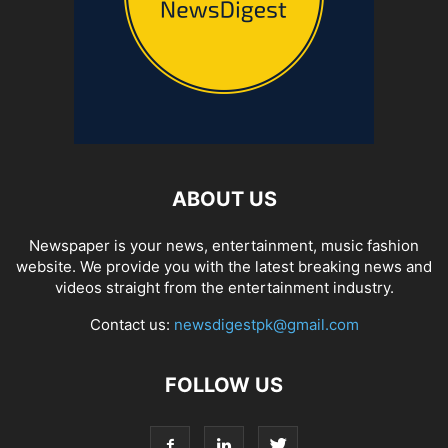
ABOUT US
Newspaper is your news, entertainment, music fashion
website. We provide you with the latest breaking news and
videos straight from the entertainment industry.
Contact us:
newsdigestpk@gmail.com
FOLLOW US