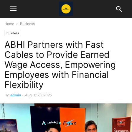
Home
Business
Business
ABHI Partners with Fast
Cables to Provide Earned
Wage Access, Empowering
Employees with Financial
Flexibility
By
admin
-
August 28, 2025