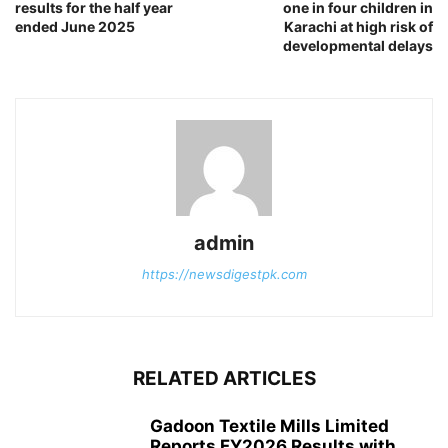
results for the half year
one in four children in
ended June 2025
Karachi at high risk of
developmental delays
admin
https://newsdigestpk.com
RELATED ARTICLES
Gadoon Textile Mills Limited
Reports FY2026 Results with