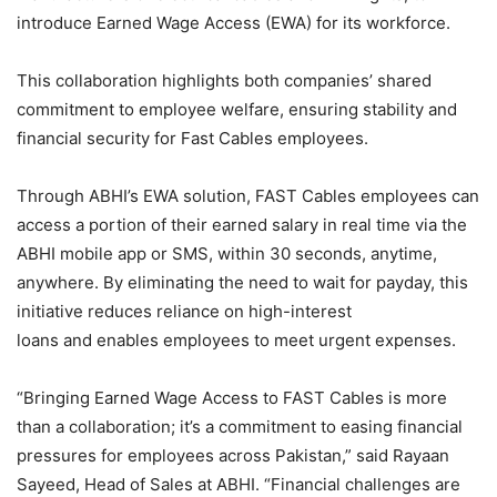
introduce Earned Wage Access (EWA) for its workforce.
This collaboration highlights both companies’ shared
commitment to employee welfare, ensuring stability and
financial security for Fast Cables employees.
Through ABHI’s EWA solution, FAST Cables employees can
access a portion of their earned salary in real time via the
ABHI mobile app or SMS, within 30 seconds, anytime,
anywhere. By eliminating the need to wait for payday, this
initiative reduces reliance on high-interest
loans and enables employees to meet urgent expenses.
“Bringing Earned Wage Access to FAST Cables is more
than a collaboration; it’s a commitment to easing financial
pressures for employees across Pakistan,” said Rayaan
Sayeed, Head of Sales at ABHI. “Financial challenges are