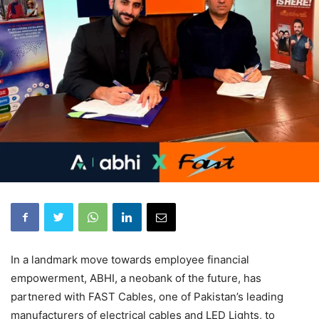
In a landmark move towards employee financial
empowerment, ABHI, a neobank of the future, has
partnered with FAST Cables, one of Pakistan’s leading
manufacturers of electrical cables and LED Lights, to