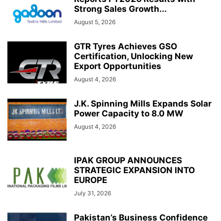
Strong Sales Growth...
August 5, 2026
GTR Tyres Achieves GSO
Certification, Unlocking New
Export Opportunities
August 4, 2026
J.K. Spinning Mills Expands Solar
Power Capacity to 8.0 MW
August 4, 2026
IPAK GROUP ANNOUNCES
STRATEGIC EXPANSION INTO
EUROPE
July 31, 2026
Pakistan’s Business Confidence