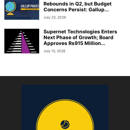
Rebounds in Q2, but Budget
Concerns Persist: Gallup...
July 23, 2026
Supernet Technologies Enters
Next Phase of Growth; Board
Approves Rs915 Million...
July 15, 2026